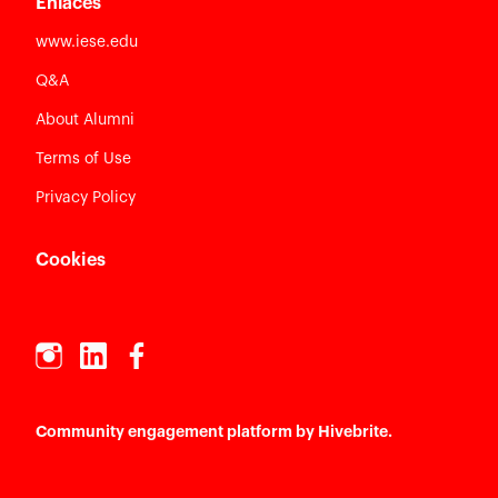
Enlaces
www.iese.edu
Q&A
About Alumni
Terms of Use
Privacy Policy
Cookies
Community engagement platform
by Hivebrite.