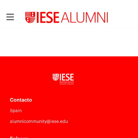
Contacto
Spain
alumnicommunity@iese.edu