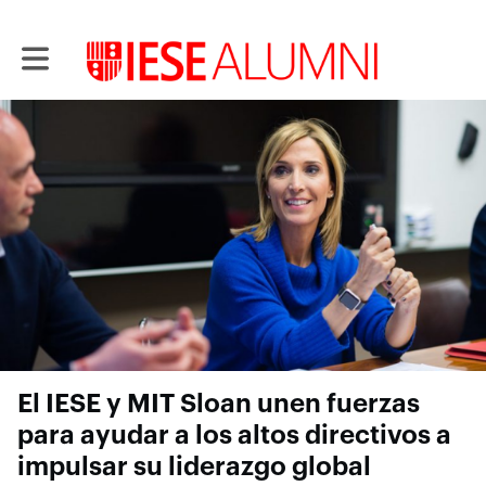
Toggle main navigation
El IESE y MIT Sloan unen fuerzas
para ayudar a los altos directivos a
impulsar su liderazgo global