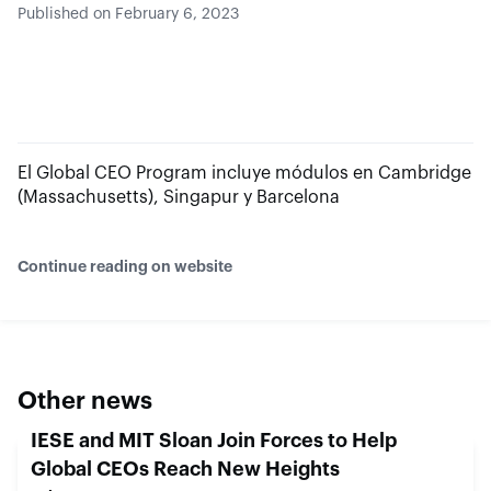
Published on February 6, 2023
El Global CEO Program incluye módulos en Cambridge
(Massachusetts), Singapur y Barcelona
Continue reading on website
Other news
IESE and MIT Sloan Join Forces to Help
Global CEOs Reach New Heights