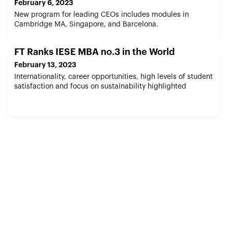
February 6, 2023
New program for leading CEOs includes modules in
Cambridge MA, Singapore, and Barcelona.
FT Ranks IESE MBA no.3 in the World
February 13, 2023
Internationality, career opportunities, high levels of student
satisfaction and focus on sustainability highlighted