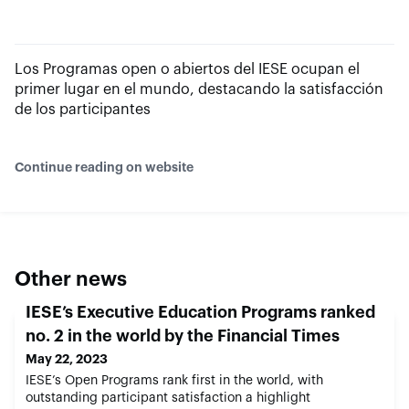
Los Programas open o abiertos del IESE ocupan el
primer lugar en el mundo, destacando la satisfacción
de los participantes
Continue reading on website
Other news
IESE’s Executive Education Programs ranked
no. 2 in the world by the Financial Times
May 22, 2023
IESE’s Open Programs rank first in the world, with
outstanding participant satisfaction a highlight