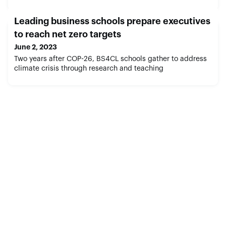
Leading business schools prepare executives
to reach net zero targets
June 2, 2023
Two years after COP-26, BS4CL schools gather to address
climate crisis through research and teaching