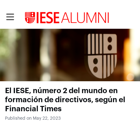
Toggle main navigation
El IESE, número 2 del mundo en
formación de directivos, según el
Financial Times
Published on May 22, 2023