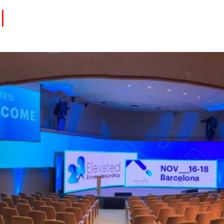
Eventos
Carrera
Tu Red
Colabora
Sobre nosotros
Encuentra Talento