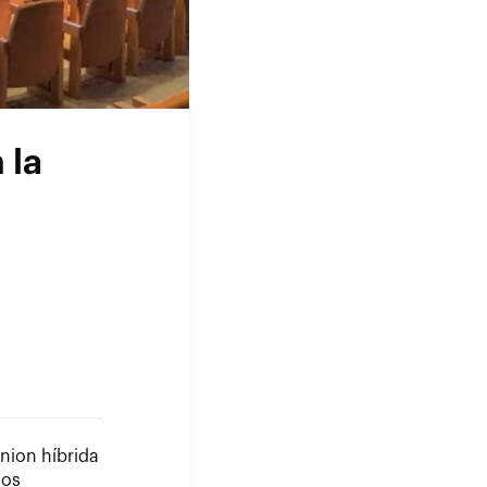
 la
nion híbrida
vos