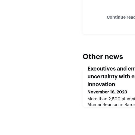
Continue rea
Other news
Executives and e
uncertainty with 
innovation
November 16, 2023
More than 2,500 alumni 
Alumni Reunion in Barc
entrepreneurship can dr