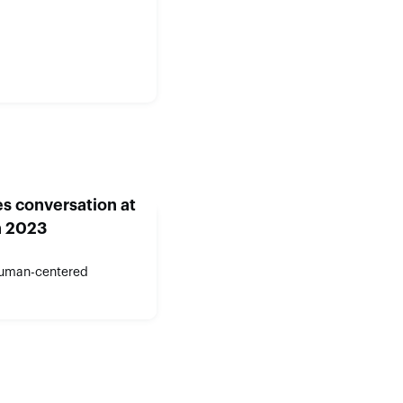
s conversation at
n 2023
human-centered