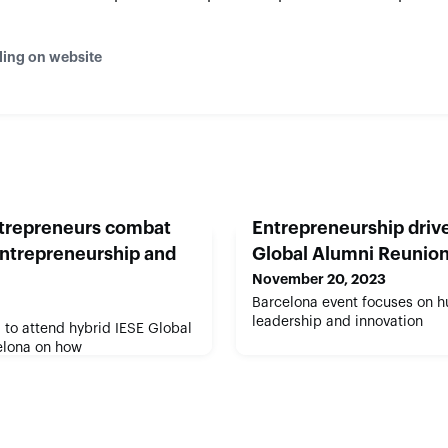
ding on website
ntrepreneurs combat
Entrepreneurship drive
entrepreneurship and
Global Alumni Reunio
November 20, 2023
Barcelona event focuses on 
leadership and innovation
to attend hybrid IESE Global
elona on how
ive positive change