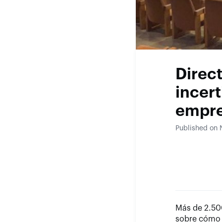
Direc
incert
empre
Published on
Más de 2.500
sobre cómo 