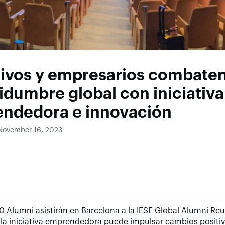
tivos y empresarios combaten
idumbre global con iniciativa
ndedora e innovación
 November 16, 2023
 Alumni asistirán en Barcelona a la IESE Global Alumni Reu
la iniciativa emprendedora puede impulsar cambios positi