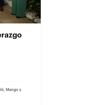
derazgo
eló, Mango y