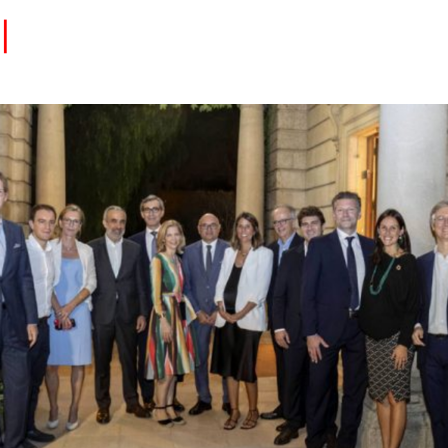
Eventos
Carrera
Tu Red
Colabora
Sobre nosotros
Encuentra Talento