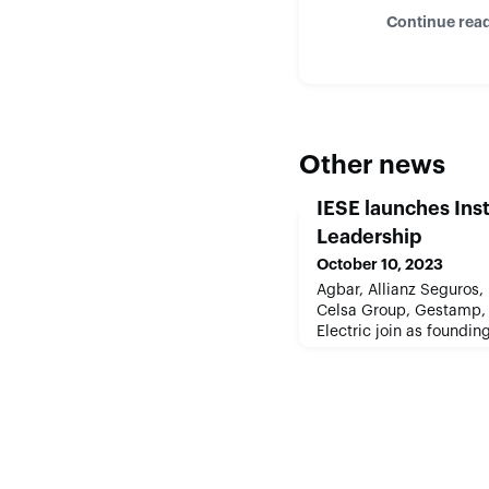
Continue rea
Other news
IESE launches Inst
Leadership
October 10, 2023
Agbar, Allianz Seguros,
Celsa Group, Gestamp,
Electric join as found