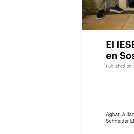
El IES
en So
Published on 
Agbar, Alli
Schneider E