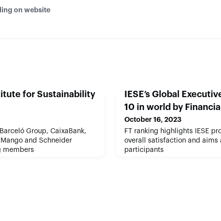
ding on website
itute for Sustainability
IESE’s Global Executi
10 in world by Financi
October 16, 2023
 Barceló Group, CaixaBank,
FT ranking highlights IESE pro
 Mango and Schneider
overall satisfaction and aims
ing members
participants