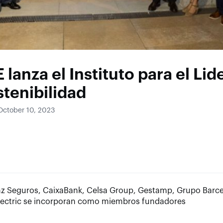
E lanza el Instituto para el Li
stenibilidad
October 10, 2023
anz Seguros, CaixaBank, Celsa Group, Gestamp, Grupo Barc
lectric se incorporan como miembros fundadores