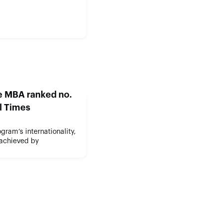
ve MBA ranked no.
al Times
gram’s internationality,
 achieved by