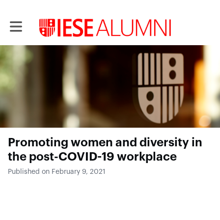
Toggle main navigation
Promoting women and diversity in
the post-COVID-19 workplace
Published on February 9, 2021