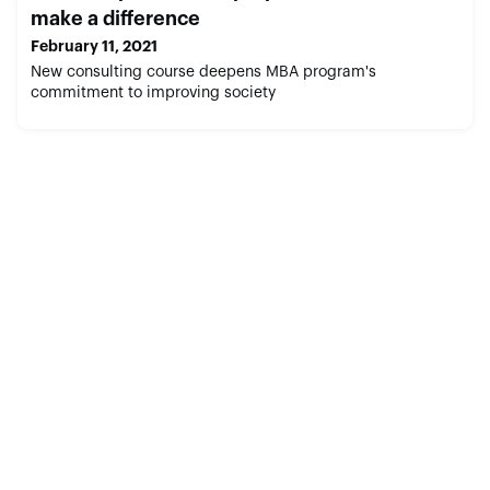
make a difference
February 11, 2021
New consulting course deepens MBA program's
commitment to improving society