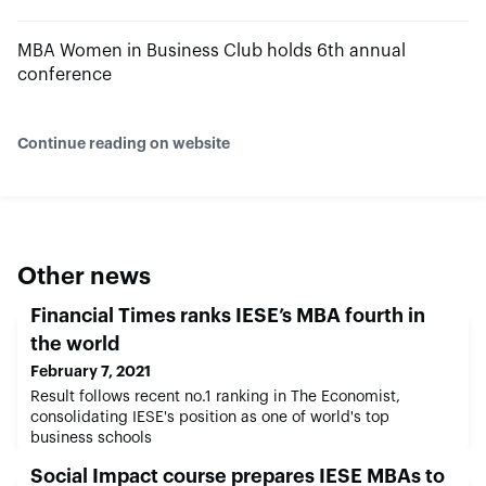
MBA Women in Business Club holds 6th annual
conference
Continue reading on website
Other news
Financial Times ranks IESE’s MBA fourth in
the world
February 7, 2021
Result follows recent no.1 ranking in The Economist,
consolidating IESE's position as one of world's top
business schools
Social Impact course prepares IESE MBAs to