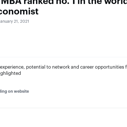
 MBA ranked no. 1 in the worl
conomist
January 21, 2021
experience, potential to network and career opportunities 
ighlighted
ding on website