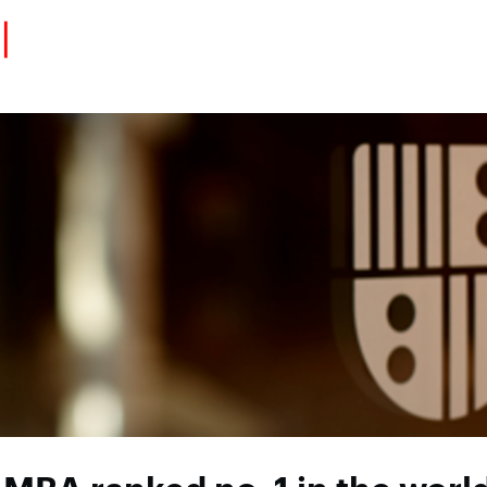
Eventos
Carrera
Tu Red
Colabora
Sobre nosotros
Encuentra Talento