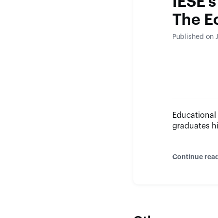
IESE’s
The E
Published on 
Educational 
graduates h
Continue rea