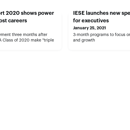
rt 2020 shows power
IESE launches new spe
ost careers
for executives
January 25, 2021
ment three months after
3-month programs to focus on
A Class of 2020 make "triple
and growth