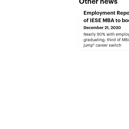
Other news
Employment Repo
of IESE MBA to bo
December 21, 2020
Nearly 90% with employ
graduating; third of MB
jump" career switch