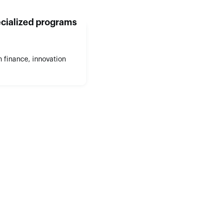
cialized programs
 finance, innovation