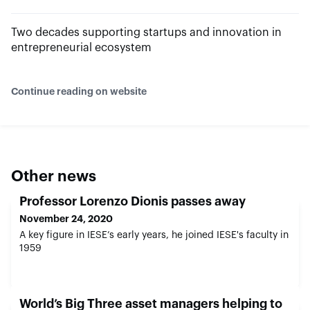
Two decades supporting startups and innovation in
entrepreneurial ecosystem
Continue reading on website
Other news
Professor Lorenzo Dionis passes away
November 24, 2020
A key figure in IESE’s early years, he joined IESE's faculty in
1959
World’s Big Three asset managers helping to