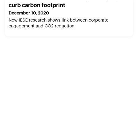
curb carbon footprint
December 10, 2020
New IESE research shows link between corporate
engagement and CO2 reduction