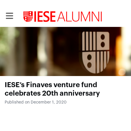
Toggle main navigation
IESE’s Finaves venture fund
celebrates 20th anniversary
Published on December 1, 2020