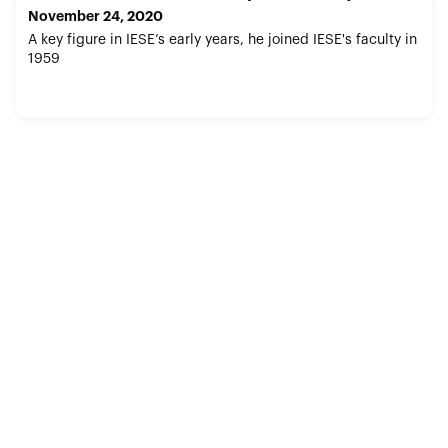
November 24, 2020
A key figure in IESE’s early years, he joined IESE's faculty in
1959