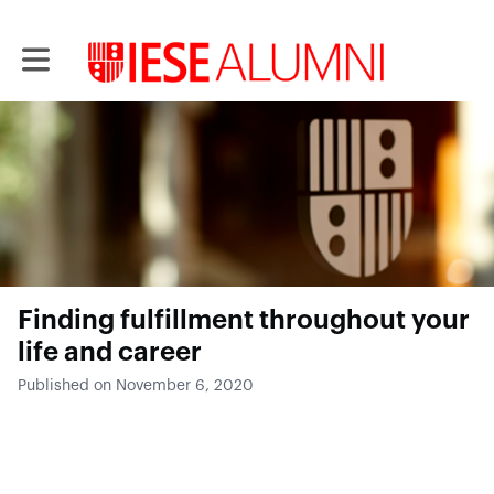
Toggle main navigation
Finding fulfillment throughout your
life and career
Published on November 6, 2020