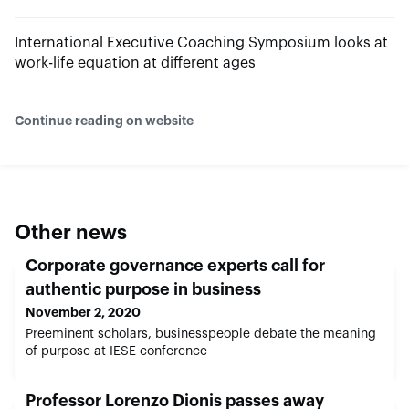
International Executive Coaching Symposium looks at
work-life equation at different ages
Continue reading on website
Other news
Corporate governance experts call for
authentic purpose in business
November 2, 2020
Preeminent scholars, businesspeople debate the meaning
of purpose at IESE conference
Professor Lorenzo Dionis passes away