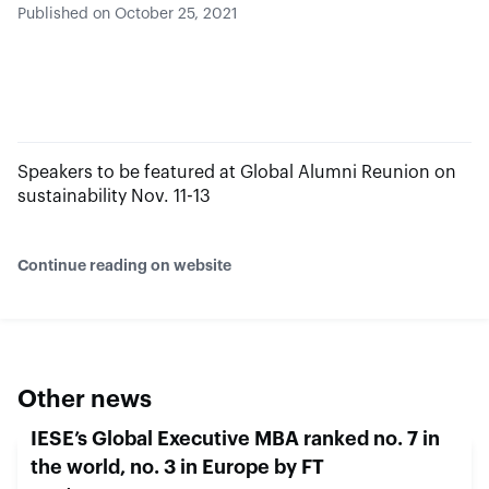
Published on October 25, 2021
Speakers to be featured at Global Alumni Reunion on
sustainability Nov. 11-13
Continue reading on website
Other news
IESE’s Global Executive MBA ranked no. 7 in
the world, no. 3 in Europe by FT