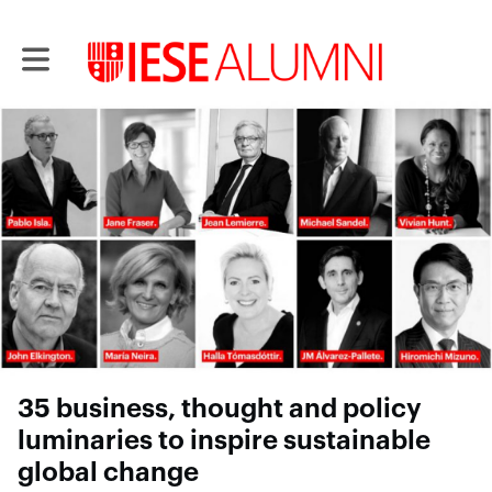
Toggle main navigation
35 business, thought and policy
luminaries to inspire sustainable
global change