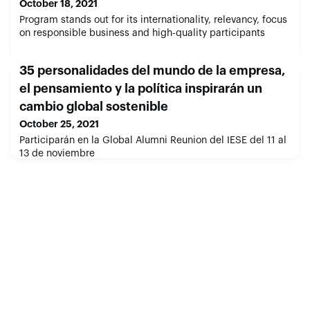
October 18, 2021
Program stands out for its internationality, relevancy, focus
on responsible business and high-quality participants
35 personalidades del mundo de la empresa,
el pensamiento y la política inspirarán un
cambio global sostenible
October 25, 2021
Participarán en la Global Alumni Reunion del IESE del 11 al
13 de noviembre