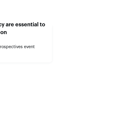
y are essential to
ion
Prospectives event