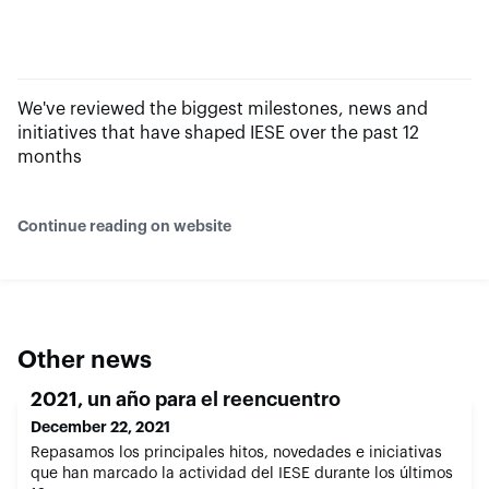
We've reviewed the biggest milestones, news and
initiatives that have shaped IESE over the past 12
months
Continue reading on website
Other news
2021, un año para el reencuentro
December 22, 2021
Repasamos los principales hitos, novedades e iniciativas
que han marcado la actividad del IESE durante los últimos