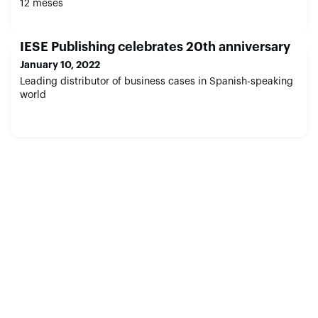
12 meses
IESE Publishing celebrates 20th anniversary
January 10, 2022
Leading distributor of business cases in Spanish-speaking
world