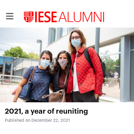
Toggle main navigation
2021, a year of reuniting
Published on December 22, 2021