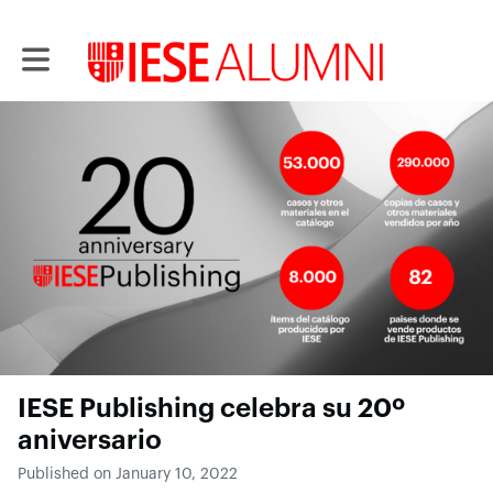
Toggle main navigation
IESE Publishing celebra su 20º
aniversario
Published on January 10, 2022