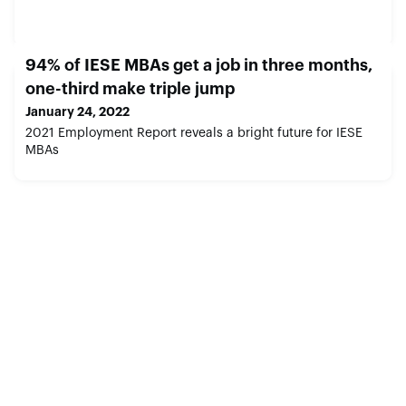
94% of IESE MBAs get a job in three months,
one-third make triple jump
January 24, 2022
2021 Employment Report reveals a bright future for IESE
MBAs