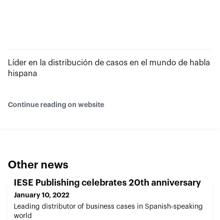
Líder en la distribución de casos en el mundo de habla
hispana
Continue reading on website
Other news
IESE Publishing celebrates 20th anniversary
January 10, 2022
Leading distributor of business cases in Spanish-speaking
world