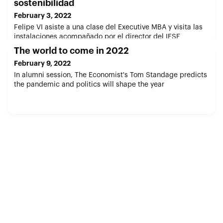
sostenibilidad
February 3, 2022
Felipe VI asiste a una clase del Executive MBA y visita las
instalaciones acompañado por el director del IESE
The world to come in 2022
February 9, 2022
In alumni session, The Economist's Tom Standage predicts
the pandemic and politics will shape the year