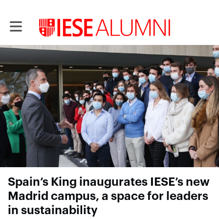
Toggle main navigation
Spain’s King inaugurates IESE’s new
Madrid campus, a space for leaders
in sustainability