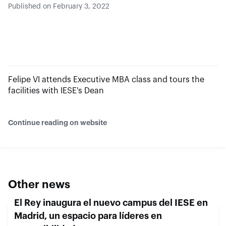
Published on February 3, 2022
Felipe VI attends Executive MBA class and tours the
facilities with IESE's Dean
Continue reading on website
Other news
El Rey inaugura el nuevo campus del IESE en
Madrid, un espacio para líderes en