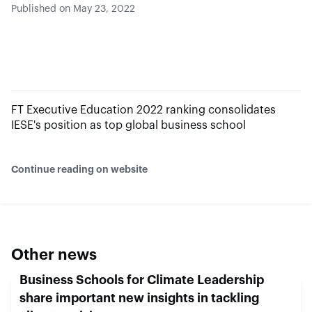
Published on May 23, 2022
FT Executive Education 2022 ranking consolidates
IESE's position as top global business school
Continue reading on website
Other news
Business Schools for Climate Leadership
share important new insights in tackling