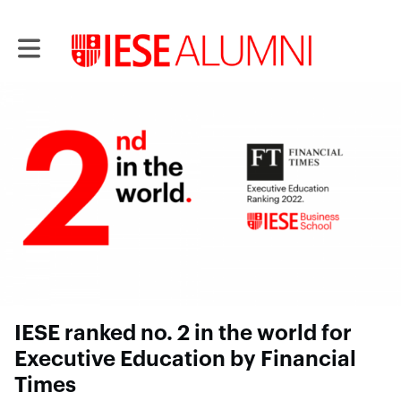
Toggle main navigation
IESE ranked no. 2 in the world for
Executive Education by Financial
Times