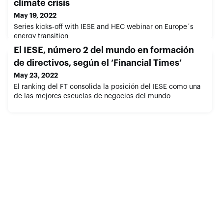
climate crisis
May 19, 2022
Series kicks-off with IESE and HEC webinar on Europe´s
energy transition
El IESE, número 2 del mundo en formación
de directivos, según el ‘Financial Times’
May 23, 2022
El ranking del FT consolida la posición del IESE como una
de las mejores escuelas de negocios del mundo