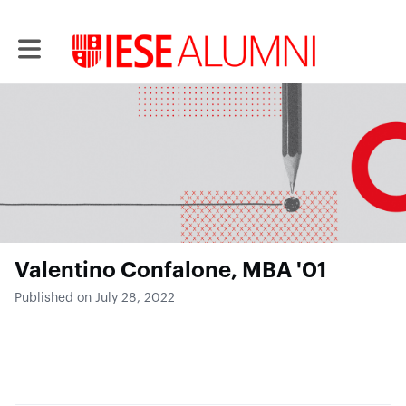
Toggle main navigation
Valentino Confalone, MBA '01
Published on July 28, 2022