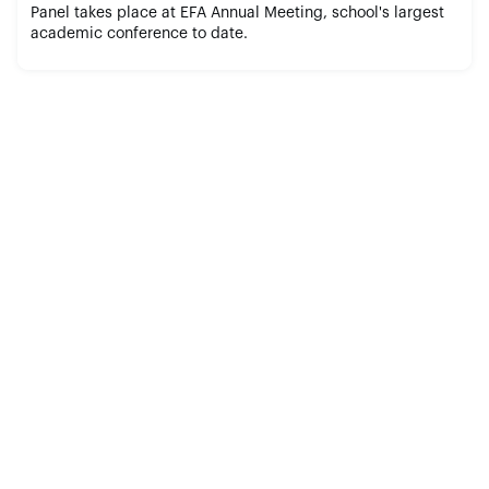
Panel takes place at EFA Annual Meeting, school's largest
academic conference to date.