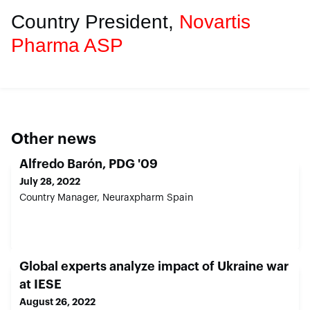
Country President,
Novartis
Pharma ASP
Other news
Alfredo Barón, PDG '09
July 28, 2022
Country Manager, Neuraxpharm Spain
Global experts analyze impact of Ukraine war
at IESE
August 26, 2022