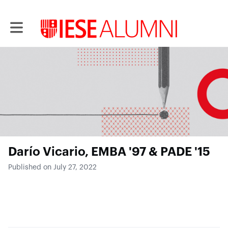
Toggle main navigation
Darío Vicario, EMBA '97 & PADE '15
Published on July 27, 2022