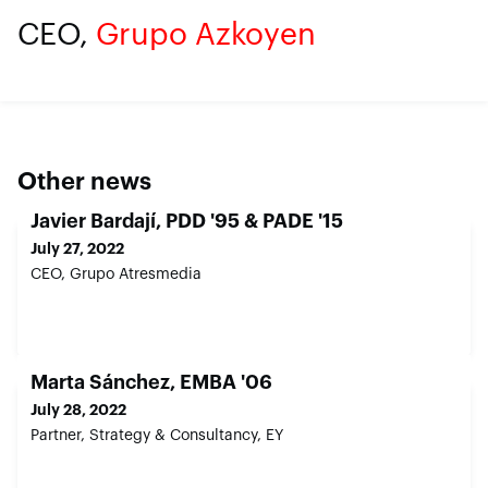
CEO,
Grupo Azkoyen
Other news
Javier Bardají, PDD '95 & PADE '15
July 27, 2022
CEO, Grupo Atresmedia
Marta Sánchez, EMBA '06
July 28, 2022
Partner, Strategy & Consultancy, EY