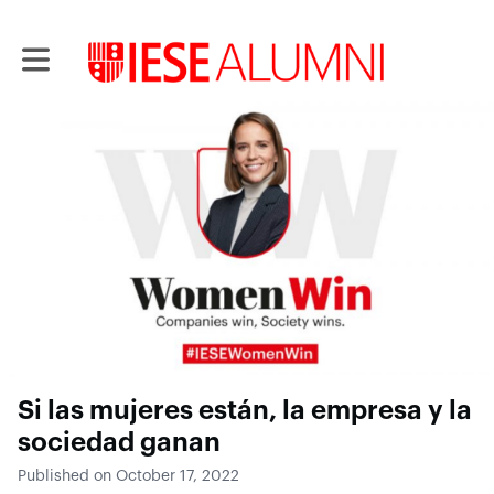
Toggle main navigation
Si las mujeres están, la empresa y la
sociedad ganan
Published on October 17, 2022