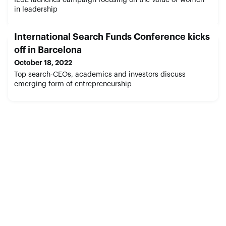
in leadership
International Search Funds Conference kicks
off in Barcelona
October 18, 2022
Top search-CEOs, academics and investors discuss
emerging form of entrepreneurship