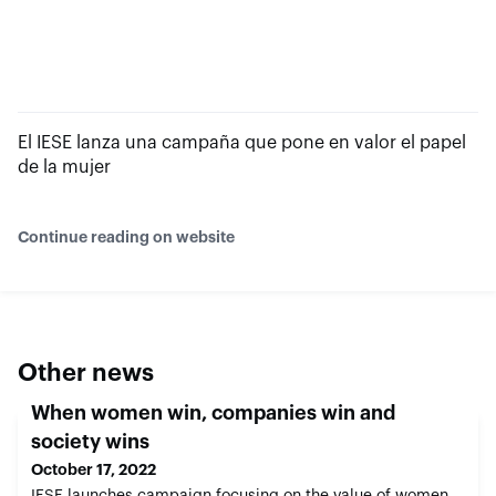
El IESE lanza una campaña que pone en valor el papel
de la mujer
Continue reading on website
Other news
When women win, companies win and
society wins
October 17, 2022
IESE launches campaign focusing on the value of women