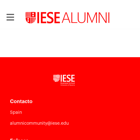
Contacto
Spain
alumnicommunity@iese.edu