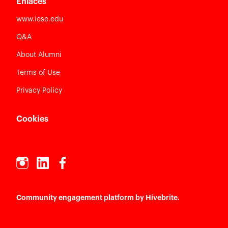
Enlaces
www.iese.edu
Q&A
About Alumni
Terms of Use
Privacy Policy
Cookies
Community engagement platform
by Hivebrite.