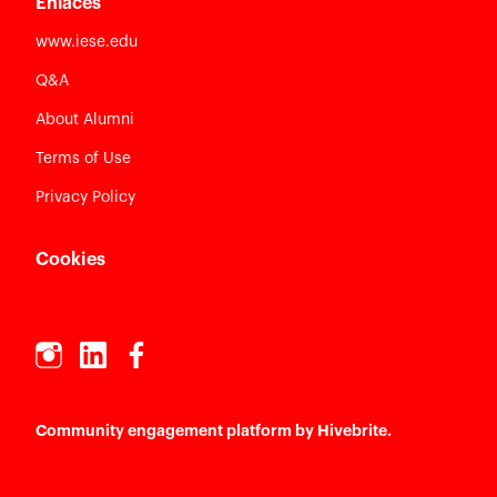
Enlaces
www.iese.edu
Q&A
About Alumni
Terms of Use
Privacy Policy
Cookies
Community engagement platform
by Hivebrite.