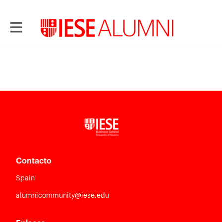
Contacto
Spain
alumnicommunity@iese.edu