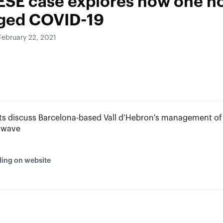
ESE case explores how one ho
ged COVID-19
February 22, 2021
s discuss Barcelona-based Vall d’Hebron's management of f
 wave
ding on website