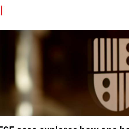
Eventos
Carrera
Tu Red
Colabora
Sobre nosotros
Encuentra Talento