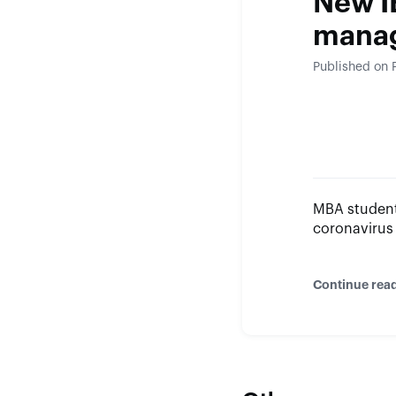
New I
mana
Published on 
MBA student
coronavirus
Continue rea