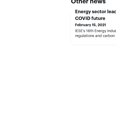
Other news
Energy sector lead
COVID future
February 15, 2021
IESE's 18th Energy Indu
regulations and carbon 