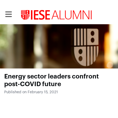
Toggle main navigation
Energy sector leaders confront
post-COVID future
Published on February 15, 2021