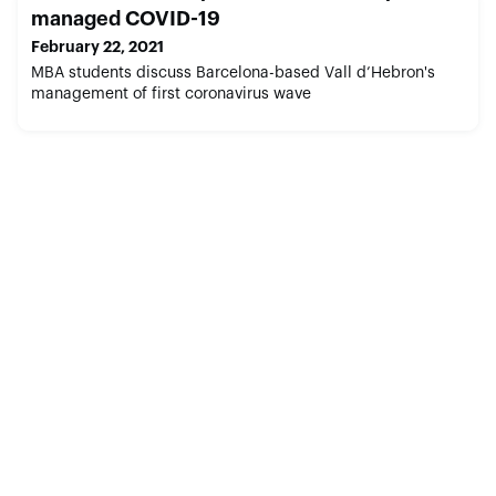
managed COVID-19
February 22, 2021
MBA students discuss Barcelona-based Vall d’Hebron's
management of first coronavirus wave