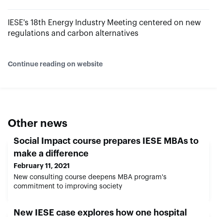
IESE's 18th Energy Industry Meeting centered on new
regulations and carbon alternatives
Continue reading on website
Other news
Social Impact course prepares IESE MBAs to
make a difference
February 11, 2021
New consulting course deepens MBA program's
commitment to improving society
New IESE case explores how one hospital