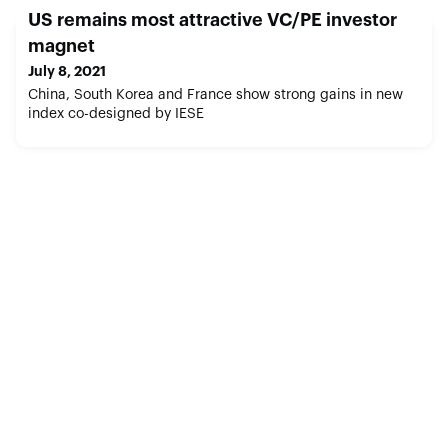
US remains most attractive VC/PE investor
magnet
July 8, 2021
China, South Korea and France show strong gains in new
index co-designed by IESE