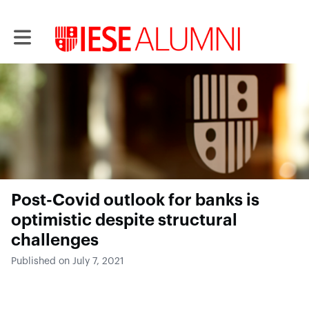
Toggle main navigation
Post-Covid outlook for banks is
optimistic despite structural
challenges
Published on July 7, 2021