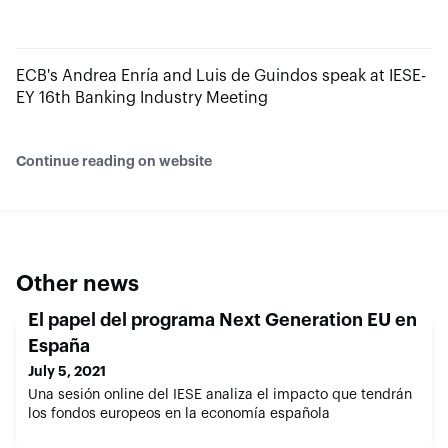
ECB's Andrea Enría and Luis de Guindos speak at IESE-
EY 16th Banking Industry Meeting
Continue reading on website
Other news
El papel del programa Next Generation EU en
España
July 5, 2021
Una sesión online del IESE analiza el impacto que tendrán
los fondos europeos en la economía española