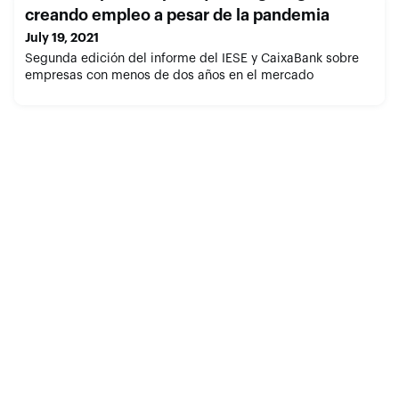
creando empleo a pesar de la pandemia
July 19, 2021
Segunda edición del informe del IESE y CaixaBank sobre
empresas con menos de dos años en el mercado