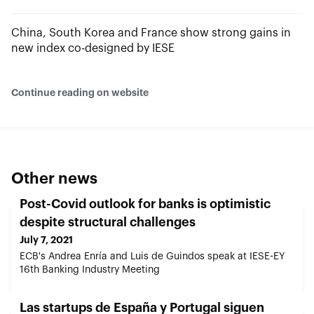
China, South Korea and France show strong gains in
new index co-designed by IESE
Continue reading on website
Other news
Post-Covid outlook for banks is optimistic
despite structural challenges
July 7, 2021
ECB's Andrea Enría and Luis de Guindos speak at IESE-EY
16th Banking Industry Meeting
Las startups de España y Portugal siguen